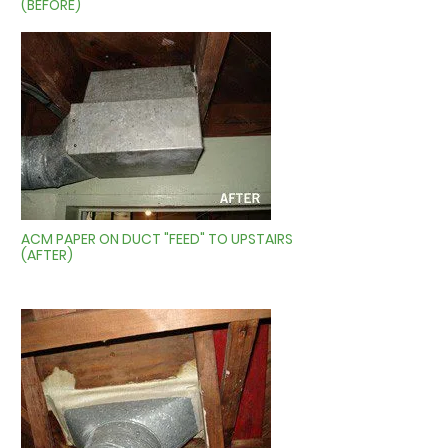
(BEFORE)
ACM PAPER ON DUCT "FEED" TO UPSTAIRS
(AFTER)