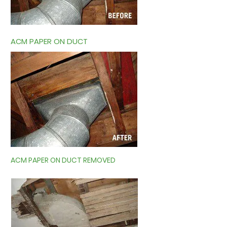
ACM PAPER ON DUCT
ACM PAPER ON DUCT REMOVED