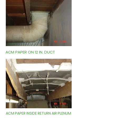
ACM PAPER ON 12 IN. DUCT
ACM PAPER INSIDE RETURN AIR PLENUM