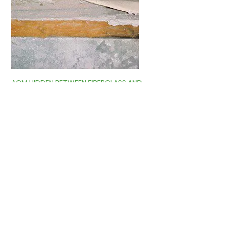
ACM HIDDEN BETWEEN FIBERGLASS AND
CLOTH COVERING
ACM "OCTOPUS" FURNACE WITH "HEAD"
AND DUCT