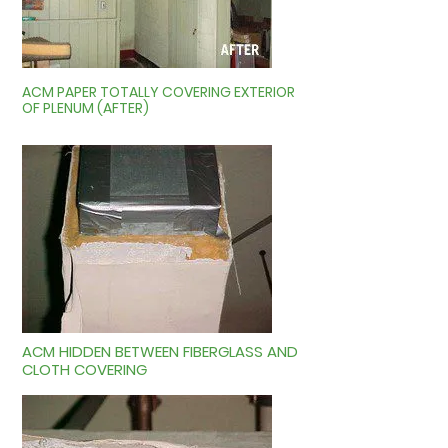
ACM PAPER TOTALLY COVERING EXTERIOR
OF PLENUM (AFTER)
ACM HIDDEN BETWEEN FIBERGLASS AND
CLOTH COVERING