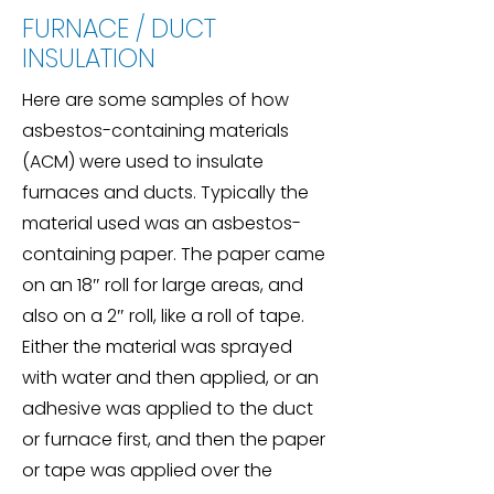
FURNACE / DUCT
INSULATION
Here are some samples of how
asbestos-containing materials
(ACM) were used to insulate
furnaces and ducts. Typically the
material used was an asbestos-
containing paper. The paper came
on an 18″ roll for large areas, and
also on a 2″ roll, like a roll of tape.
Either the material was sprayed
with water and then applied, or an
adhesive was applied to the duct
or furnace first, and then the paper
or tape was applied over the