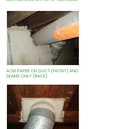
ACM PAPER ON DUCT (FRONT) AND
SEAMS ONLY (BACK)