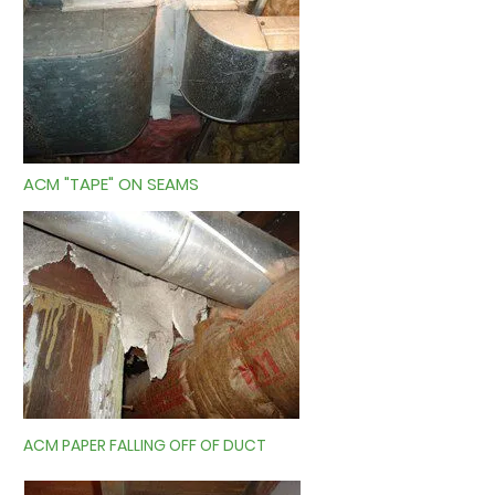
ACM "TAPE" ON SEAMS
ACM PAPER FALLING OFF OF DUCT