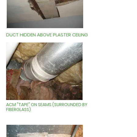
DUCT HIDDEN ABOVE PLASTER CEILING
ACM "TAPE" ON SEAMS (SURROUNDED BY
FIBERGLASS)