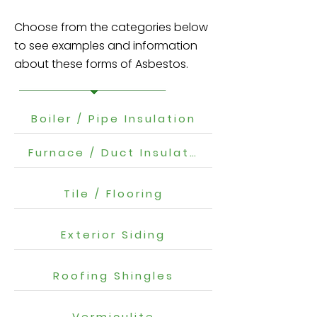
Choose from the categories below
to see examples and information
about these forms of Asbestos.
Boiler / Pipe Insulation
Furnace / Duct Insulation
Tile / Flooring
Exterior Siding
Roofing Shingles
Vermiculite