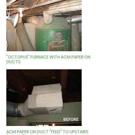
"OCTOPUS" FURNACE WITH ACM PAPER ON
DUCTS
ACM PAPER ON DUCT "FEED" TO UPSTAIRS