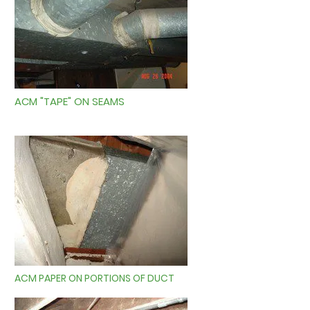
ACM "TAPE" ON SEAMS
ACM PAPER ON PORTIONS OF DUCT