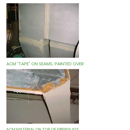
ACM "TAPE" ON SEAMS, PAINTED OVER
ACM MATERIAL ON TOP OF FIBERGLASS