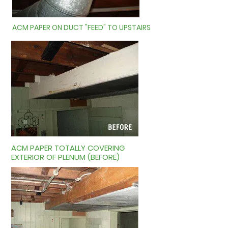
ACM PAPER ON DUCT "FEED" TO UPSTAIRS
ACM PAPER TOTALLY COVERING
EXTERIOR OF PLENUM (BEFORE)