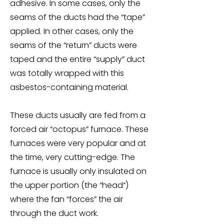
adhesive. In some cases, only the
seams of the ducts had the “tape”
applied. In other cases, only the
seams of the “return” ducts were
taped and the entire “supply” duct
was totally wrapped with this
asbestos-containing material.
These ducts usually are fed from a
forced air “octopus” furnace. These
furnaces were very popular and at
the time, very cutting-edge. The
furnace is usually only insulated on
the upper portion (the “head”)
where the fan “forces” the air
through the duct work.