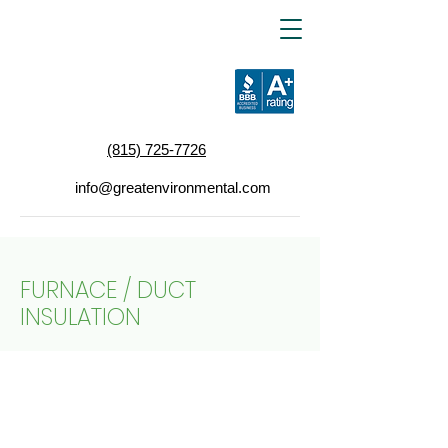
(815) 725-7726
info@greatenvironmental.com
FURNACE / DUCT
INSULATION