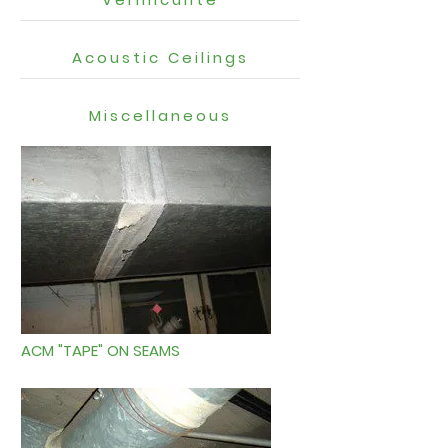
Acoustic Ceilings
Miscellaneous
ACM "TAPE" ON SEAMS