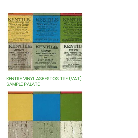
KENTILE VINYL ASBESTOS TILE (VAT)
SAMPLE PALATE