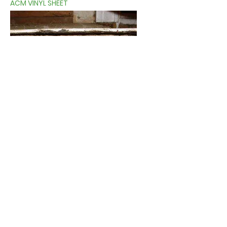
ACM VINYL SHEET
MULTIPLE LAYERS OF ACM FLOORING