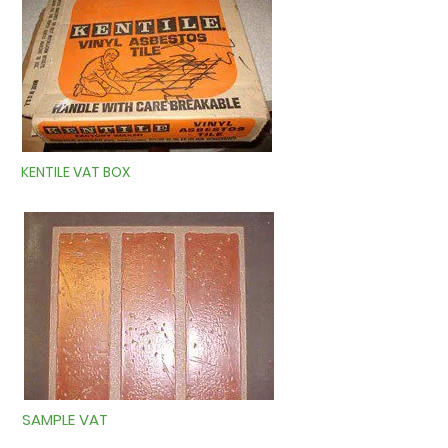
KENTILE VAT BOX
SAMPLE VAT