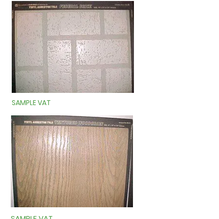
SAMPLE VAT
SAMPLE VAT