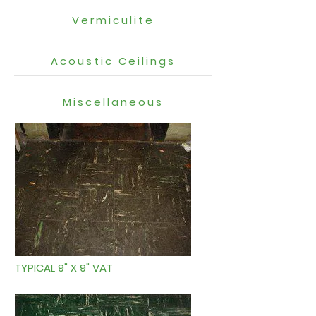
Vermiculite
Acoustic Ceilings
Miscellaneous
TYPICAL 9" X 9" VAT