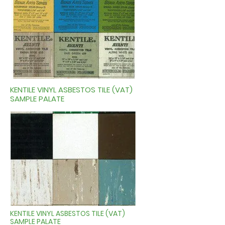
KENTILE VINYL ASBESTOS TILE (VAT)
SAMPLE PALATE
KENTILE VINYL ASBESTOS TILE (VAT)
SAMPLE PALATE