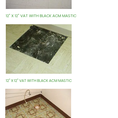
12" X 12" VAT WITH BLACK ACM MASTIC
12" X 12" VAT WITH BLACK ACM MASTIC