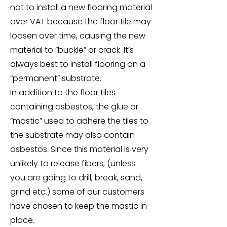
not to install a new flooring material
over VAT because the floor tile may
loosen over time, causing the new
material to “buckle” or crack. It’s
always best to install flooring on a
“permanent” substrate.
In addition to the floor tiles
containing asbestos, the glue or
“mastic” used to adhere the tiles to
the substrate may also contain
asbestos. Since this material is very
unlikely to release fibers, (unless
you are going to drill, break, sand,
grind etc.) some of our customers
have chosen to keep the mastic in
place.