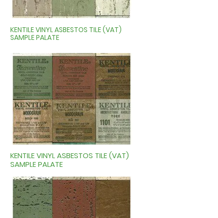
KENTILE VINYL ASBESTOS TILE (VAT)
SAMPLE PALATE
KENTILE VINYL ASBESTOS TILE (VAT)
SAMPLE PALATE