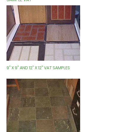
9" X 9" AND 12" X 12" VAT SAMPLES