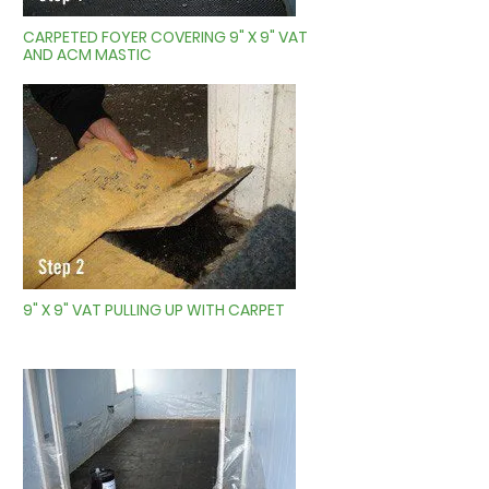
CARPETED FOYER COVERING 9" X 9" VAT
AND ACM MASTIC
9" X 9" VAT PULLING UP WITH CARPET