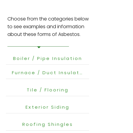
Choose from the categories below
to see examples and information
about these forms of Asbestos.
Boiler / Pipe Insulation
Furnace / Duct Insulation
Tile / Flooring
Exterior Siding
Roofing Shingles