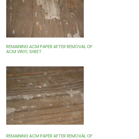
REMAINING ACM PAPER AFTER REMOVAL OF
ACM VINYL SHEET
REMAINING ACM PAPER AFTER REMOVAL OF