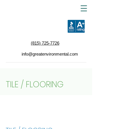
(815) 725-7726
info@greatenvironmental.com
TILE / FLOORING