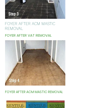
FOYER AFTER ACM MASTIC
REMOVAL
FOYER AFTER VAT REMOVAL
FOYER AFTER ACM MASTIC REMOVAL