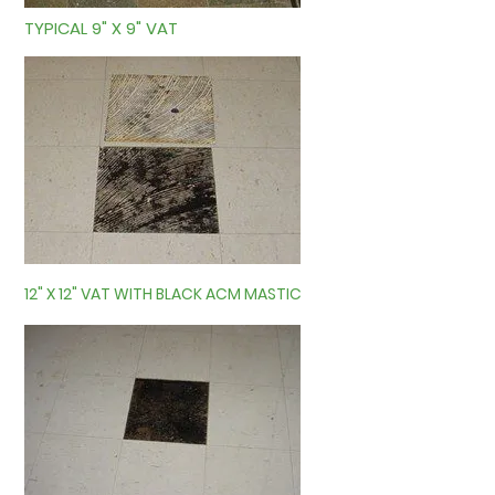
TYPICAL 9" X 9" VAT
12" X 12" VAT WITH BLACK ACM MASTIC