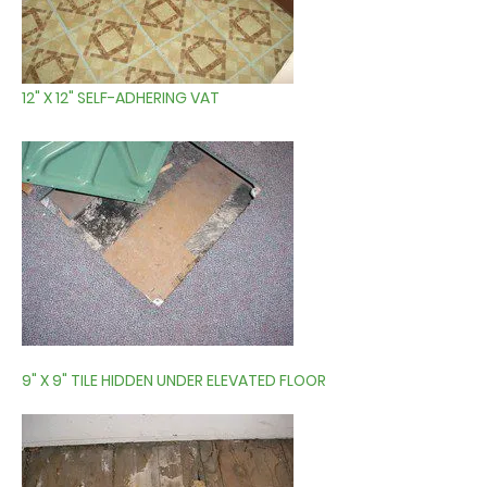
12" X 12" SELF-ADHERING VAT
9" X 9" TILE HIDDEN UNDER ELEVATED FLOOR