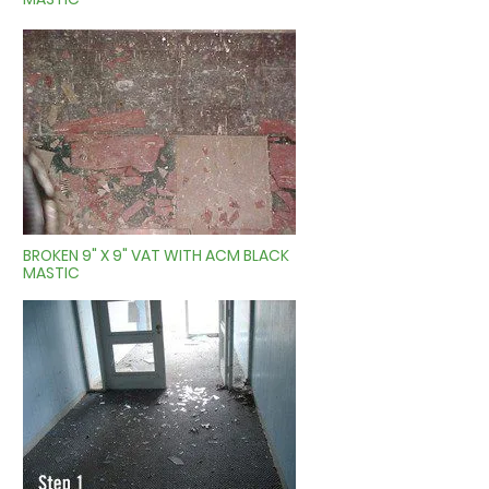
BROKEN 9" X 9" VAT WITH ACM BLACK
MASTIC