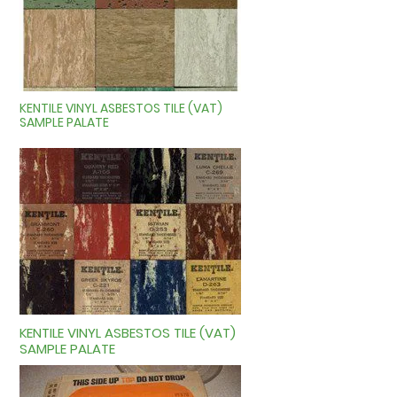
KENTILE VINYL ASBESTOS TILE (VAT)
SAMPLE PALATE
KENTILE VINYL ASBESTOS TILE (VAT)
SAMPLE PALATE