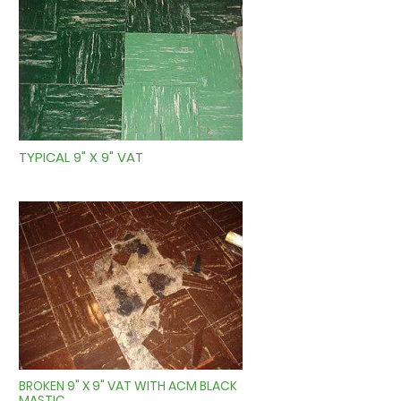
TYPICAL 9" X 9" VAT
BROKEN 9" X 9" VAT WITH ACM BLACK
MASTIC