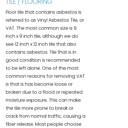
TILE / FLOORING
Floor tile that contains asbestos is
referred to as Vinyl Asbestos Tile, or
VAT. The most common size is 9
inch x 9 inch tile, although we do
see 12 inch x 12 inch tile that also
contains asbestos. Tile that is in
good condition is recommended
to be left alone. One of the most
common reasons for removing VAT
is that is has become loose or
broken due to a flood or repeated
moisture exposure. This can make
the tile more prone to break or
crack from normal traffic, causing a
fiber release. Most people choose